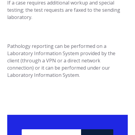
If a case requires additional workup and special
testing; the test requests are faxed to the sending
laboratory.
Pathology reporting can be performed on a
Laboratory Information System provided by the
client (through a VPN or a direct network
connection) or it can be performed under our
Laboratory Information System.