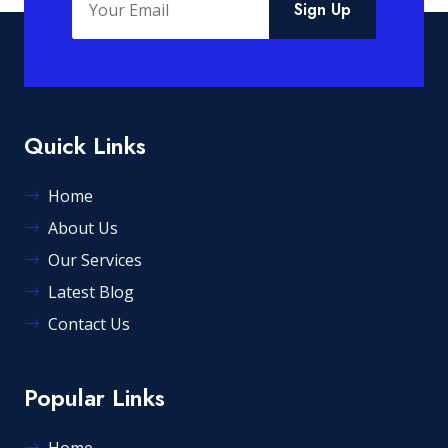
Sign Up
Quick Links
Home
About Us
Our Services
Latest Blog
Contact Us
Popular Links