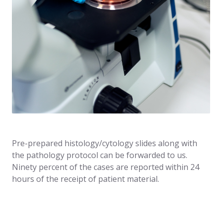
Pre-prepared histology/cytology slides along with
the pathology protocol can be forwarded to us.
Ninety percent of the cases are reported within 24
hours of the receipt of patient material.