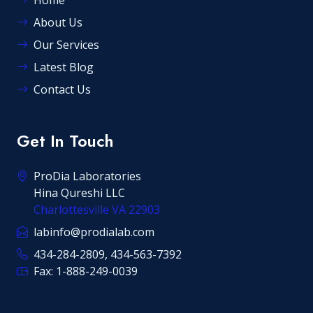
Home
About Us
Our Services
Latest Blog
Contact Us
Get In Touch
ProDia Laboratories
Hina Qureshi LLC
Charlottesville VA 22903
labinfo@prodialab.com
434-284-2809, 434-563-7392
Fax: 1-888-249-0039