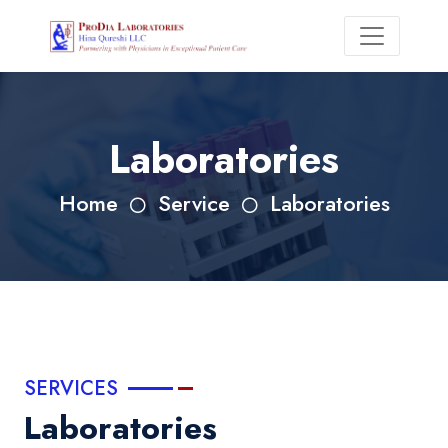
Laboratories
Home
Service
Laboratories
SERVICES
Laboratories