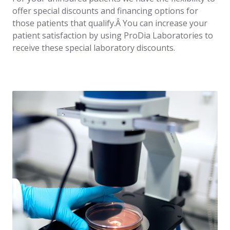
offer special discounts and financing options for
those patients that qualify.Â You can increase your
patient satisfaction by using ProDia Laboratories to
receive these special laboratory discounts.