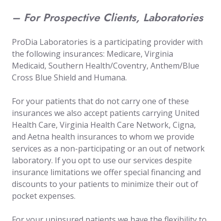
– For Prospective Clients, Laboratories
ProDia Laboratories is a participating provider with
the following insurances: Medicare, Virginia
Medicaid, Southern Health/Coventry, Anthem/Blue
Cross Blue Shield and Humana.
For your patients that do not carry one of these
insurances we also accept patients carrying United
Health Care, Virginia Health Care Network, Cigna,
and Aetna health insurances to whom we provide
services as a non-participating or an out of network
laboratory. If you opt to use our services despite
insurance limitations we offer special financing and
discounts to your patients to minimize their out of
pocket expenses.
For your uninsured patients we have the flexibility to