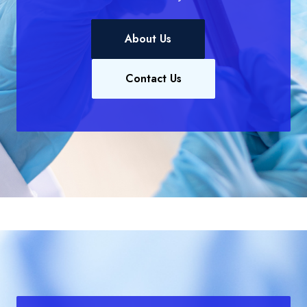
About Us
Contact Us