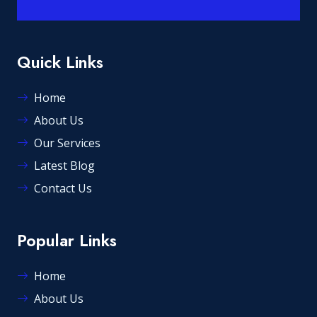
Quick Links
Home
About Us
Our Services
Latest Blog
Contact Us
Popular Links
Home
About Us