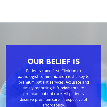
OUR BELIEF IS
Patients come first, Clinician to
pathologist communication is the key to
premium patient services, Accurate and
timely reporting is fundamental to
premium patient care, All patients
deserve premium care, irrespective of
affordability.