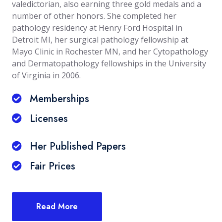
valedictorian, also earning three gold medals and a
number of other honors. She completed her
pathology residency at Henry Ford Hospital in
Detroit MI, her surgical pathology fellowship at
Mayo Clinic in Rochester MN, and her Cytopathology
and Dermatopathology fellowships in the University
of Virginia in 2006.
Memberships
Licenses
Her Published Papers
Fair Prices
Read More