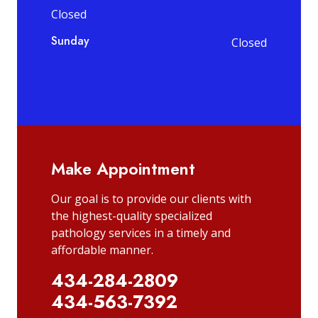
Closed
Sunday
Closed
Make Appointment
Our goal is to provide our clients with
the highest-quality specialized
pathology services in a timely and
affordable manner.
434-284-2809
434-563-7392