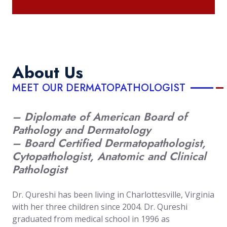
About Us
MEET OUR DERMATOPATHOLOGIST
– Diplomate of American Board of
Pathology and Dermatology
– Board Certified Dermatopathologist,
Cytopathologist, Anatomic and Clinical
Pathologist
Dr. Qureshi has been living in Charlottesville, Virginia
with her three children since 2004. Dr. Qureshi
graduated from medical school in 1996 as