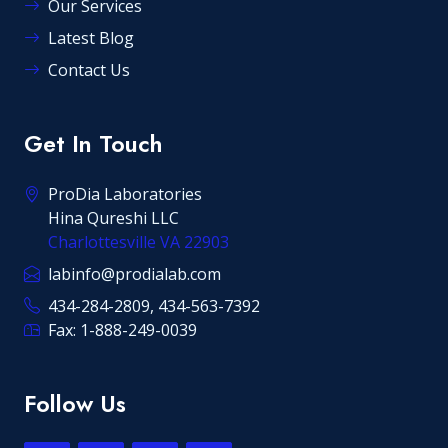
Our Services
Latest Blog
Contact Us
Get In Touch
ProDia Laboratories
Hina Qureshi LLC
Charlottesville VA 22903
labinfo@prodialab.com
434-284-2809, 434-563-7392
Fax: 1-888-249-0039
Follow Us