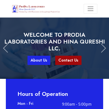
WITH PRODIA LABORATORIES, YOU
WELCOME TO PRODIA
CAN EXPECT
LABORATORIES AND HINA QURESHI
LLC.
Previous
Ne
About Us
Contact Us
About Us
Contact Us
Hours of Operation
Mon - Fri
9:00am - 5:00pm