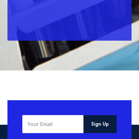
Sign Up