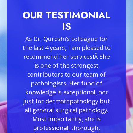
MONIAL
OUR TESTIMONIAL
O
IS
league for
Dr. Qureshi has been a blessing
m pleased to
to our medical practice for the
de
ices!Â She
past two years. She is a most
we
rongest
conscientious and dedicated
m
r team of
Dermatopathologist. She
plea
 fund of
consistently performs her
H
ional, not
examination and readings of
hology but
each individual patient with
 pathology.
utmost care and accuracy.
 she is
Her thorough and timely work
p
orough,
has assisted in the early
con